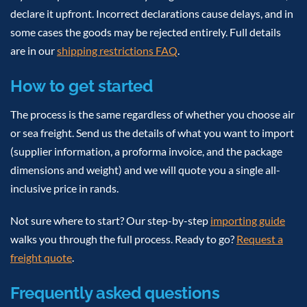
declare it upfront. Incorrect declarations cause delays, and in
some cases the goods may be rejected entirely. Full details
are in our
shipping restrictions FAQ
.
How to get started
The process is the same regardless of whether you choose air
or sea freight. Send us the details of what you want to import
(supplier information, a proforma invoice, and the package
dimensions and weight) and we will quote you a single all-
inclusive price in rands.
Not sure where to start? Our step-by-step
importing guide
walks you through the full process. Ready to go?
Request a
freight quote
.
Frequently asked questions