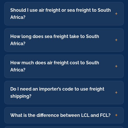
Should I use air freight or sea freight to South
Africa?
How long does sea freight take to South
Africa?
How much does air freight cost to South
Africa?
Do I need an importer’s code to use freight
shipping?
What is the difference between LCL and FCL?