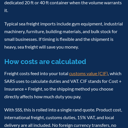
dedicated 20 ft or 40 ft container when the volume warrants
it.
Typical sea freight imports include gym equipment, industrial
machinery, furniture, building materials, and bulk stock for
small businesses. If timing is flexible and the shipment is
heavy, sea freight will save you money.
How costs are calculated
Freight costs feed into your total
customs value (CIF)
, which
SARS uses to calculate duties and VAT. CIF stands for Cost +
Insurance + Freight, so the shipping method you choose
directly affects how much duty you pay.
With SSS, this is rolled into a single rand quote. Product cost,
international freight, customs duties, 15% VAT, and local
delivery are all included. No foreign currency transfers, no