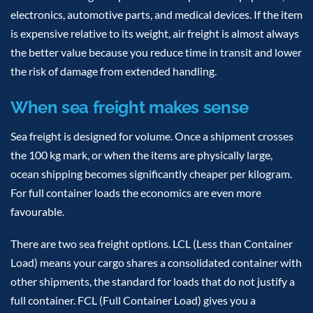
electronics, automotive parts, and medical devices. If the item
is expensive relative to its weight, air freight is almost always
the better value because you reduce time in transit and lower
the risk of damage from extended handling.
When sea freight makes sense
Sea freight is designed for volume. Once a shipment crosses
the 100 kg mark, or when the items are physically large,
ocean shipping becomes significantly cheaper per kilogram.
For full container loads the economics are even more
favourable.
There are two sea freight options. LCL (Less than Container
Load) means your cargo shares a consolidated container with
other shipments, the standard for loads that do not justify a
full container. FCL (Full Container Load) gives you a