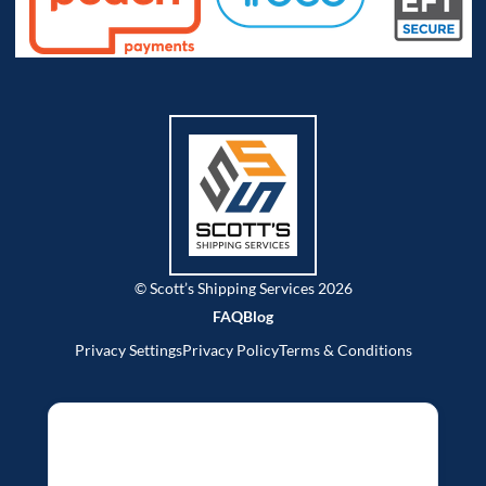
© Scott’s Shipping Services 2026
FAQ
Blog
Privacy Settings
Privacy Policy
Terms & Conditions