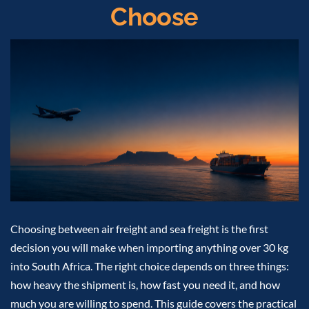
Choose
Choosing between air freight and sea freight is the first
decision you will make when importing anything over 30 kg
into South Africa. The right choice depends on three things:
how heavy the shipment is, how fast you need it, and how
much you are willing to spend. This guide covers the practical