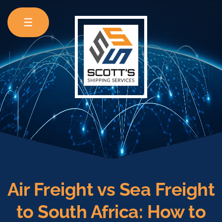
☰
Air Freight vs Sea Freight
to South Africa: How to