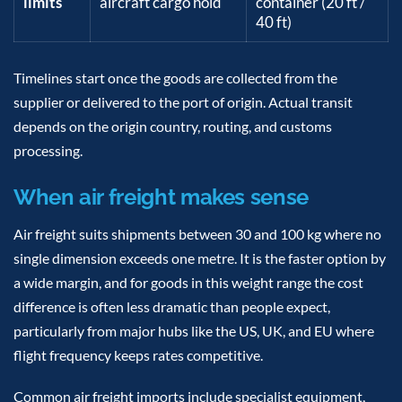
limits
aircraft cargo hold
container (20 ft /
40 ft)
Timelines start once the goods are collected from the
supplier or delivered to the port of origin. Actual transit
depends on the origin country, routing, and customs
processing.
When air freight makes sense
Air freight suits shipments between 30 and 100 kg where no
single dimension exceeds one metre. It is the faster option by
a wide margin, and for goods in this weight range the cost
difference is often less dramatic than people expect,
particularly from major hubs like the US, UK, and EU where
flight frequency keeps rates competitive.
Common air freight imports include specialist equipment,