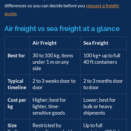
differences so you can decide before you
request a freight
quote
.
Air freight vs sea freight at a glance
Air Freight
Sea Freight
Best for
30 to 100 kg, items
100 kg+ up to full
under 1 m on any
40 ft containers
side
Typical
2 to 3 weeks door to
2 to 3 months door
timeline
door
to door
Cost per
Higher; best for
Lower; best for
kg
lighter, time-
bulk or heavy
sensitive goods
shipments
Size
Restricted by
Up to full