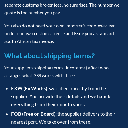
separate customs broker fees, no surprises. The number we
quote is the number you pay.
You also do not need your own importer’s code. We clear
under our own customs licence and issue you a standard
South African tax invoice.
What about shipping terms?
Your supplier’s shipping terms (Incoterms) affect who
arranges what. SSS works with three:
EXW (Ex Works)
: we collect directly from the
supplier. You provide their details and we handle
everything from their door to yours.
FOB (Free on Board)
: the supplier delivers to their
nearest port. We take over from there.