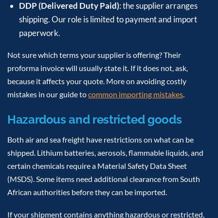
DDP (Delivered Duty Paid)
: the supplier arranges
shipping. Our role is limited to payment and import
paperwork.
Not sure which terms your supplier is offering? Their
proforma invoice will usually state it. If it does not, ask,
because it affects your quote. More on avoiding costly
mistakes in our guide to
common importing mistakes
.
Hazardous and restricted goods
Both air and sea freight have restrictions on what can be
shipped. Lithium batteries, aerosols, flammable liquids, and
certain chemicals require a Material Safety Data Sheet
(MSDS). Some items need additional clearance from South
African authorities before they can be imported.
If your shipment contains anything hazardous or restricted,