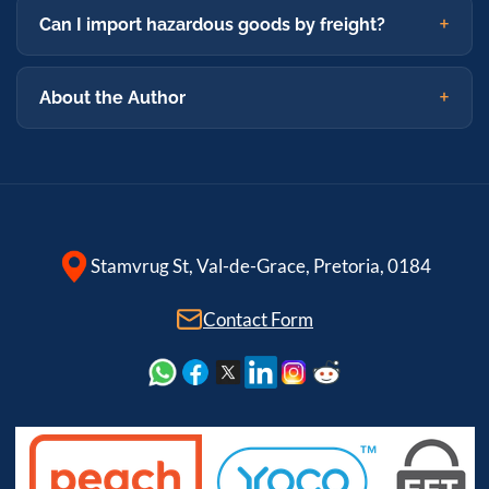
Can I import hazardous goods by freight?
About the Author
Stamvrug St, Val-de-Grace, Pretoria, 0184
Contact Form