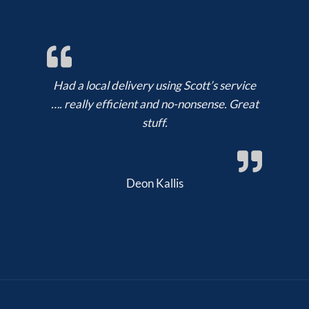
Had a local delivery using Scott’s service
…. really efficient and no-nonsense. Great
stuff.
Deon Kallis