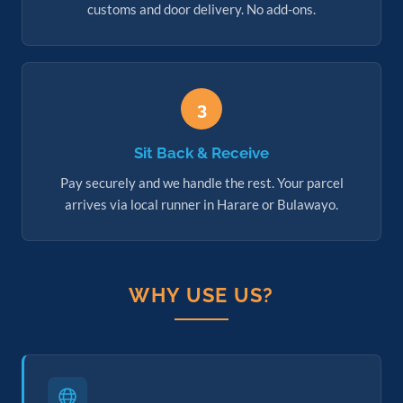
customs and door delivery. No add-ons.
3
Sit Back & Receive
Pay securely and we handle the rest. Your parcel
arrives via local runner in Harare or Bulawayo.
WHY USE US?