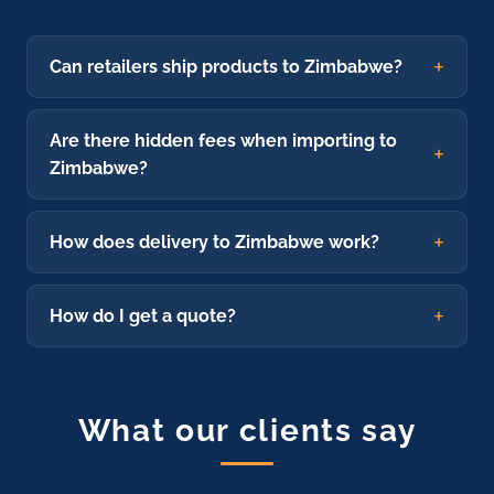
Can retailers ship products to Zimbabwe?
Are there hidden fees when importing to
Zimbabwe?
How does delivery to Zimbabwe work?
How do I get a quote?
What our clients say