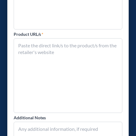
Product URL/s
*
Additional Notes