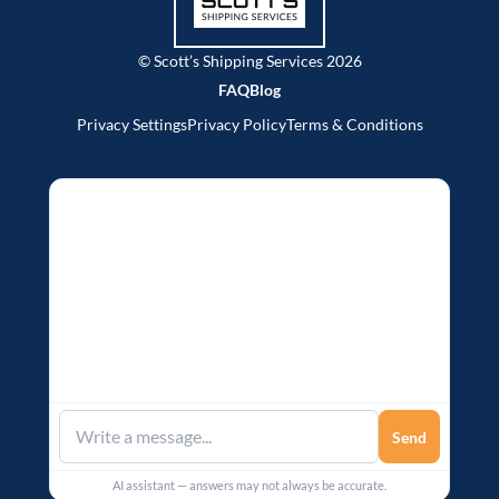
© Scott’s Shipping Services 2026
FAQ
Blog
Privacy Settings
Privacy Policy
Terms & Conditions
Send
AI assistant — answers may not always be accurate.