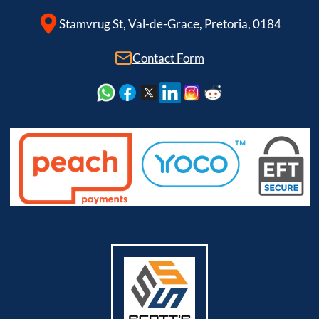
Stamvrug St, Val-de-Grace, Pretoria, 0184
Contact Form