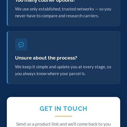
Too many courier options?
We use only established, trusted networks — so you
never have to compare and research carriers.
Unsure about the process?
We keep it simple and update you at every stage, so
you always know where your parcel is.
GET IN TOUCH
Send us a product link and we’ll come back to you