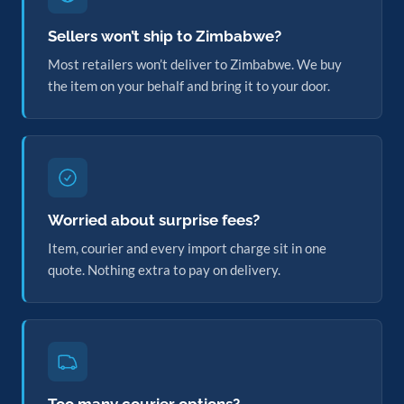
Sellers won’t ship to Zimbabwe?
Most retailers won’t deliver to Zimbabwe. We buy
the item on your behalf and bring it to your door.
Worried about surprise fees?
Item, courier and every import charge sit in one
quote. Nothing extra to pay on delivery.