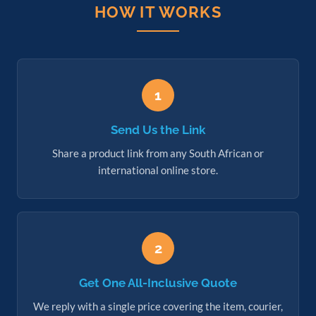
HOW IT WORKS
1
Send Us the Link
Share a product link from any South African or
international online store.
2
Get One All-Inclusive Quote
We reply with a single price covering the item, courier,