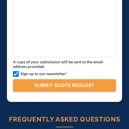
A copy of your submission will be sent to the email
address provided.
Sign up to our newsletter!
FREQUENTLY ASKED QUESTIONS