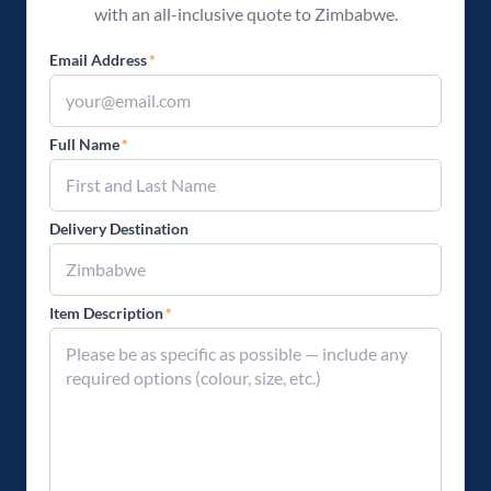
with an all-inclusive quote to Zimbabwe.
Email Address
*
Full Name
*
Delivery Destination
Item Description
*