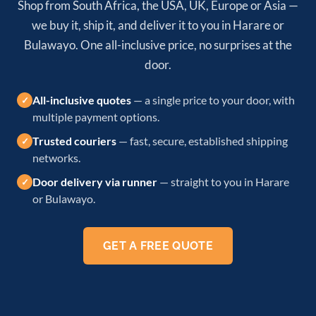
Shop from South Africa, the USA, UK, Europe or Asia —
we buy it, ship it, and deliver it to you in Harare or
Bulawayo. One all-inclusive price, no surprises at the
door.
All-inclusive quotes
— a single price to your door, with
✓
multiple payment options.
Trusted couriers
— fast, secure, established shipping
✓
networks.
Door delivery via runner
— straight to you in Harare
✓
or Bulawayo.
GET A FREE QUOTE