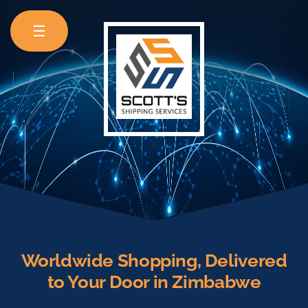
☰
Worldwide Shopping, Delivered
to Your Door in Zimbabwe