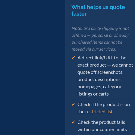
What helps us quote
faster
Note: 3rd party shipping is not
offered — personal or already
purchased items cannot be
moved via our services.
A direct link/URL to the
exact product — we cannot
quote off screenshots,
product descriptions,
homepages, category
listings or carts
Check if the product is on
the
restricted list
Check the product falls
within our courier limits