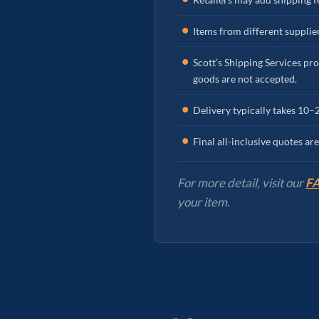
Items from different supplier
Scott’s Shipping Services pro
goods are not accepted.
Delivery typically takes 10–
Final all-inclusive quotes a
For more detail, visit our
FA
your item.