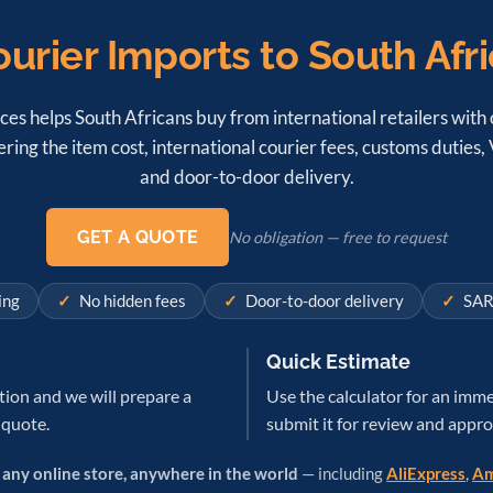
urier Imports to South Afr
ces helps South Africans buy from international retailers with o
ring the item cost, international courier fees, customs duties
and door-to-door delivery.
GET A QUOTE
No obligation — free to request
ing
No hidden fees
Door-to-door delivery
SAR
Quick Estimate
tion and we will prepare a
Use the calculator for an imme
 quote.
submit it for review and appro
m
any online store, anywhere in the world
— including
AliExpress
,
Am