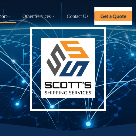
Get a Quote
port
Other Services
Contact Us