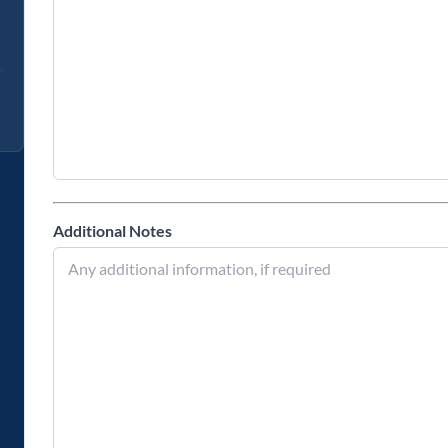
Additional Notes