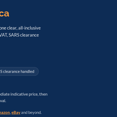
ica
ne clear, all-inclusive
, VAT, SARS clearance
S clearance handled
diate indicative price, then
val.
azon
,
eBay
and beyond.