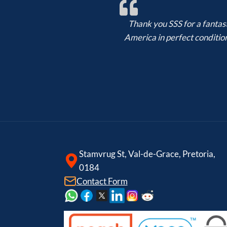
Thank you SSS for a fantast
America in perfect condition,
Stamvrug St, Val-de-Grace, Pretoria,
0184
Contact Form