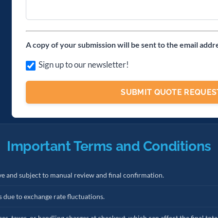
A copy of your submission will be sent to the email addr
Sign up to our newsletter!
Important Terms and Conditions
ve and subject to manual review and final confirmation.
s due to exchange rate fluctuations.
es, taxes, or handling charges at checkout, which can affect the final tota