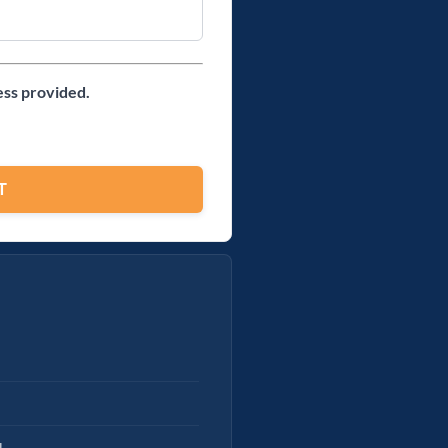
ess provided.
l.