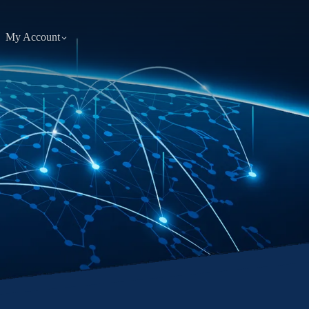
My Account