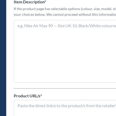
Item Description
*
If the product page has selectable options (colour, size, model, st
your choices below. We cannot proceed without this informatio
Product URL/s
*