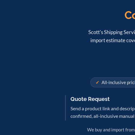
Co
Scott's Shipping Servi
import estimate cove
All-inclusive pric
Quote Request
Send a product link and descrip
confirmed, all-inclusive manual
We buy and import fro