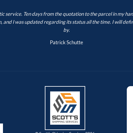
ic service. Ten days from the quotation to the parcel in my h
 and I was updated regarding its status all the time. I will de
by.
Patrick Schutte