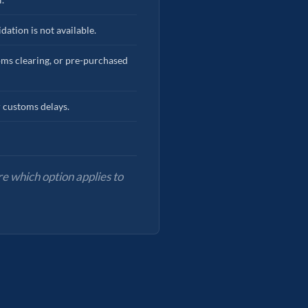
dation is not available.
toms clearing, or pre-purchased
r customs delays.
e which option applies to