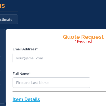
NS
stimate
Email Address
*
y
Full Name
*