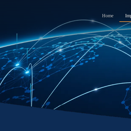
Home
Im