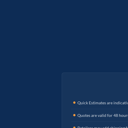
Quick Estimates are indicati
Quotes are valid for 48 hour
Retailers may add shipping fe