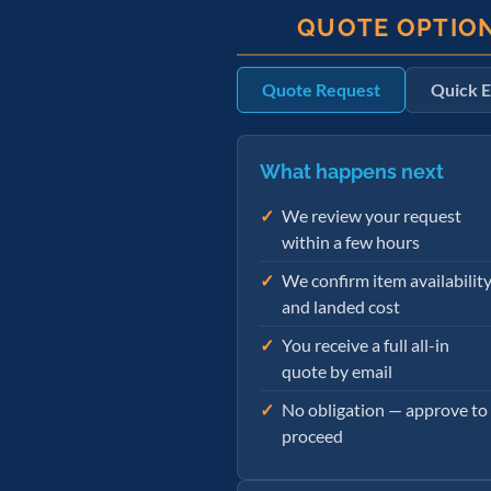
QUOTE OPTIO
Quote Request
Quick E
What happens next
We review your request
within a few hours
We confirm item availabilit
and landed cost
You receive a full all-in
quote by email
No obligation — approve to
proceed