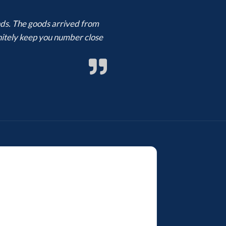
ands. The goods arrived from
finitely keep you number close