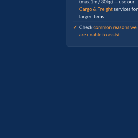
(max 1m / 30kg) — use our
Cargo & Freight
services for
larger items
Check
common reasons we
are unable to assist