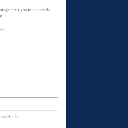
orage, etc.), you
must
specify
n.