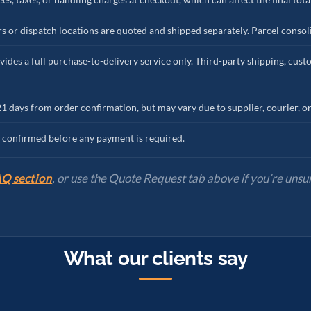
s or dispatch locations are quoted and shipped separately. Parcel consoli
vides a full purchase-to-delivery service only. Third-party shipping, cus
21 days from order confirmation, but may vary due to supplier, courier, o
re confirmed before any payment is required.
Q section
, or use the Quote Request tab above if you’re unsur
What our clients say