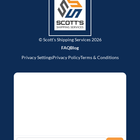
© Scott’s Shipping Services 2026
FAQ
Blog
Privacy Settings
Privacy Policy
Terms & Conditions