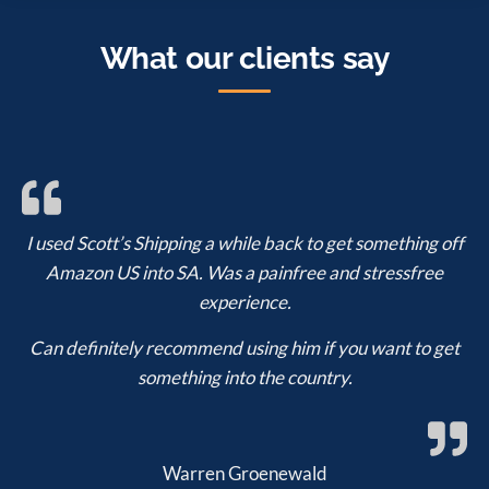
What our clients say
I used Scott’s Shipping a while back to get something off
Amazon US into SA. Was a painfree and stressfree
experience.
Can definitely recommend using him if you want to get
something into the country.
Warren Groenewald