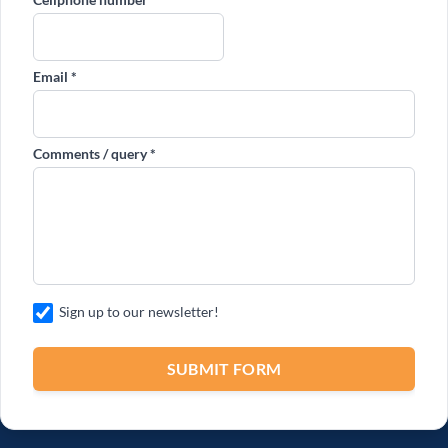
Sign up to our newsletter!