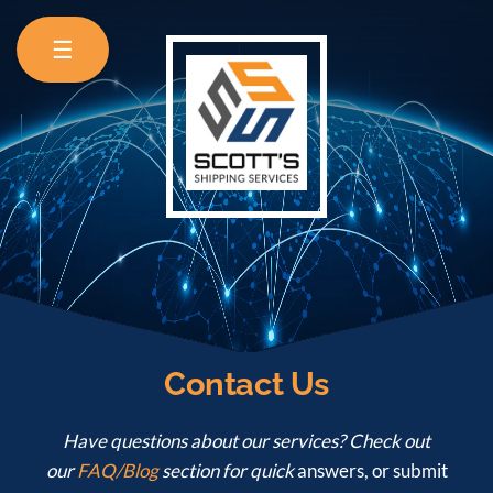
☰
Contact Us
Have questions about our services? Check out
our
FAQ/Blog
section for quick
answers, or submit