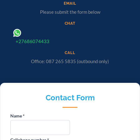
EMAIL
Please submit the form below
CHAT
+27686074433
CALL
Office: 087 265 5835 (outbound only)
Contact Form