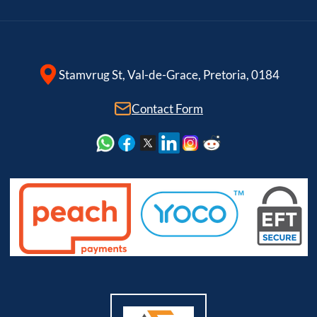
Stamvrug St, Val-de-Grace, Pretoria, 0184
Contact Form