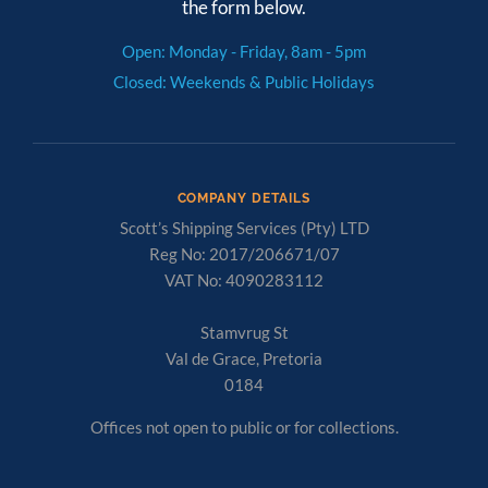
the form below.
Open: Monday - Friday, 8am - 5pm
Closed: Weekends & Public Holidays
COMPANY DETAILS
Scott’s Shipping Services (Pty) LTD
Reg No: 2017/206671/07
VAT No: 4090283112
Stamvrug St
Val de Grace, Pretoria
0184
Offices not open to public or for collections.