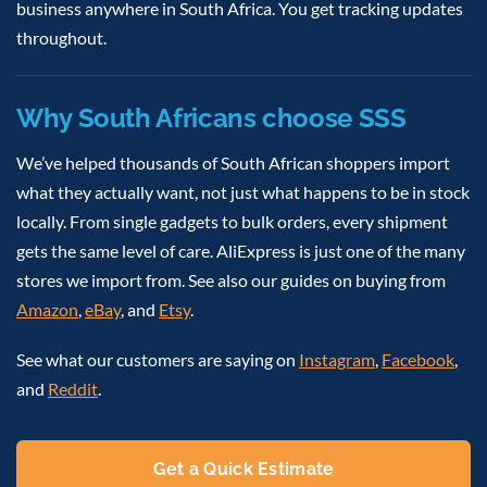
business anywhere in South Africa. You get tracking updates
throughout.
Why South Africans choose SSS
We’ve helped thousands of South African shoppers import
what they actually want, not just what happens to be in stock
locally. From single gadgets to bulk orders, every shipment
gets the same level of care. AliExpress is just one of the many
stores we import from. See also our guides on buying from
Amazon
,
eBay
, and
Etsy
.
See what our customers are saying on
Instagram
,
Facebook
,
and
Reddit
.
Get a Quick Estimate