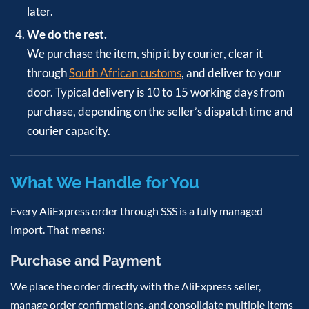
later.
We do the rest.
We purchase the item, ship it by courier, clear it
through
South African customs
, and deliver to your
door. Typical delivery is 10 to 15 working days from
purchase, depending on the seller’s dispatch time and
courier capacity.
What We Handle for You
Every AliExpress order through SSS is a fully managed
import. That means:
Purchase and Payment
We place the order directly with the AliExpress seller,
manage order confirmations, and consolidate multiple items