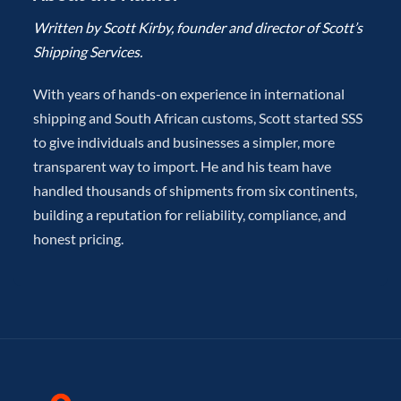
Written by Scott Kirby, founder and director of Scott’s
Shipping Services.
With years of hands-on experience in international
shipping and South African customs, Scott started SSS
to give individuals and businesses a simpler, more
transparent way to import. He and his team have
handled thousands of shipments from six continents,
building a reputation for reliability, compliance, and
honest pricing.