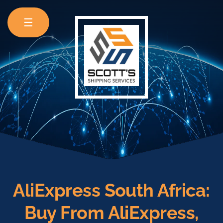
☰
AliExpress South Africa:
Buy From AliExpress,