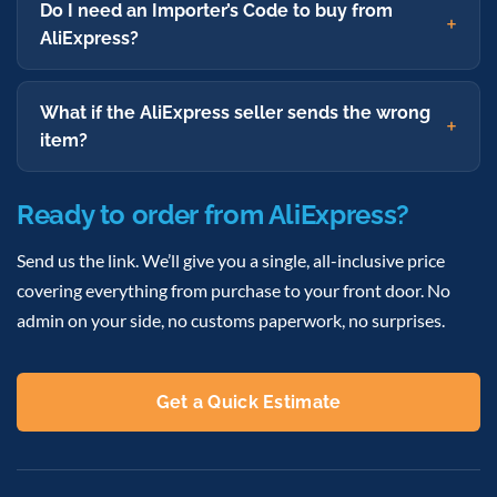
Do I need an Importer’s Code to buy from
AliExpress?
What if the AliExpress seller sends the wrong
item?
Ready to order from AliExpress?
Send us the link. We’ll give you a single, all-inclusive price
covering everything from purchase to your front door. No
admin on your side, no customs paperwork, no surprises.
Get a Quick Estimate