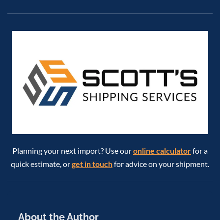
Planning your next import? Use our
online calculator
for a
quick estimate, or
get in touch
for advice on your shipment.
About the Author