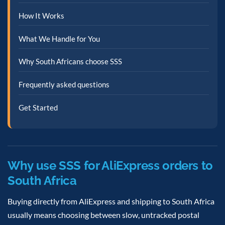
How It Works
What We Handle for You
Why South Africans choose SSS
Frequently asked questions
Get Started
Why use SSS for AliExpress orders to
South Africa
Buying directly from AliExpress and shipping to South Africa
usually means choosing between slow, untracked postal