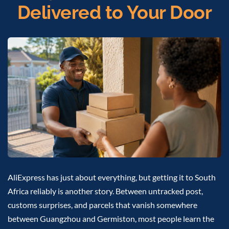
Delivered to Your Door
AliExpress has just about everything, but getting it to South
Africa reliably is another story. Between untracked post,
customs surprises, and parcels that vanish somewhere
between Guangzhou and Germiston, most people learn the