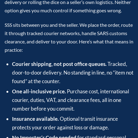
delivery or rolling the dice on a seller’s own logistics. Neither
option gives you much control if something goes wrong.
SSS sits between you and the seller. We place the order, route
it through tracked courier networks, handle SARS customs
clearance, and deliver to your door. Here’s what that means in
practice:
Courier shipping, not post office queues.
Tracked,
door-to-door delivery. No standing in line, no “item not
found” at the counter.
One all-inclusive price.
Purchase cost, international
courier, duties, VAT, and clearance fees, all in one
number before you commit.
Insurance available.
Optional transit insurance
protects your order against loss or damage.
No Importer’s Code needed
for standard personal