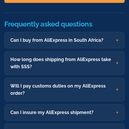
Frequently asked questions
Can I buy from AliExpress in South Africa?
How long does shipping from AliExpress take
with SSS?
Will I pay customs duties on my AliExpress
order?
Can I insure my AliExpress shipment?