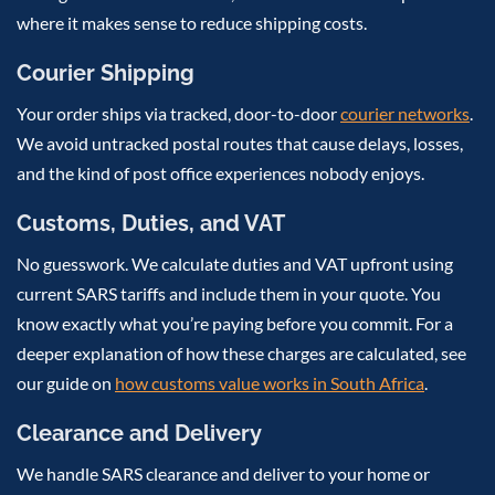
where it makes sense to reduce shipping costs.
Courier Shipping
Your order ships via tracked, door-to-door
courier networks
.
We avoid untracked postal routes that cause delays, losses,
and the kind of post office experiences nobody enjoys.
Customs, Duties, and VAT
No guesswork. We calculate duties and VAT upfront using
current SARS tariffs and include them in your quote. You
know exactly what you’re paying before you commit. For a
deeper explanation of how these charges are calculated, see
our guide on
how customs value works in South Africa
.
Clearance and Delivery
We handle SARS clearance and deliver to your home or