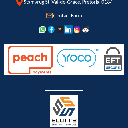
Stamvrug St, Val-de-Grace, Pretoria, 0184
Contact Form