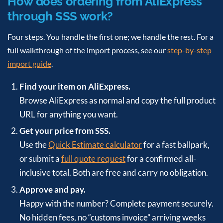
How does ordering from AliExpress
through SSS work?
Four steps. You handle the first one; we handle the rest. For a
full walkthrough of the import process, see our
step-by-step
import guide
.
Find your item on AliExpress.
Browse AliExpress as normal and copy the full product
URL for anything you want.
Get your price from SSS.
Use the
Quick Estimate calculator
for a fast ballpark,
or submit a
full quote request
for a confirmed all-
inclusive total. Both are free and carry no obligation.
Approve and pay.
Happy with the number? Complete payment securely.
No hidden fees, no “customs invoice” arriving weeks