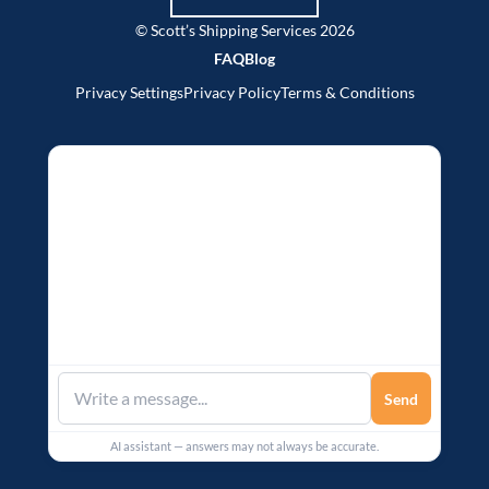
© Scott’s Shipping Services 2026
FAQ
Blog
Privacy Settings
Privacy Policy
Terms & Conditions
Send
AI assistant — answers may not always be accurate.