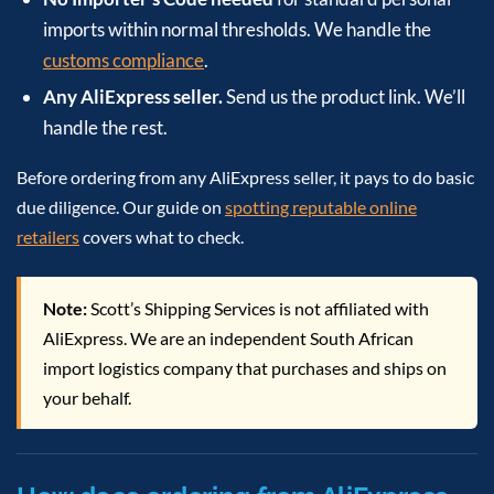
imports within normal thresholds. We handle the
customs compliance
.
Any AliExpress seller.
Send us the product link. We’ll
handle the rest.
Before ordering from any AliExpress seller, it pays to do basic
due diligence. Our guide on
spotting reputable online
retailers
covers what to check.
Note:
Scott’s Shipping Services is not affiliated with
AliExpress. We are an independent South African
import logistics company that purchases and ships on
your behalf.