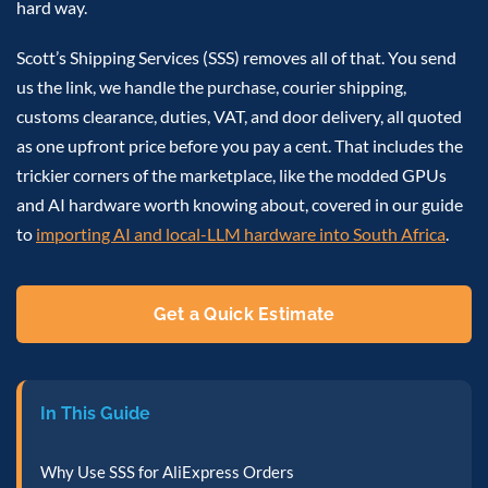
hard way.
Scott’s Shipping Services (SSS) removes all of that. You send
us the link, we handle the purchase, courier shipping,
customs clearance, duties, VAT, and door delivery, all quoted
as one upfront price before you pay a cent. That includes the
trickier corners of the marketplace, like the modded GPUs
and AI hardware worth knowing about, covered in our guide
to
importing AI and local-LLM hardware into South Africa
.
Get a Quick Estimate
In This Guide
Why Use SSS for AliExpress Orders