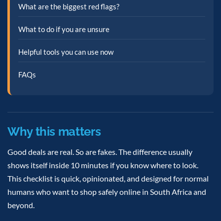
What are the biggest red flags?
What to do if you are unsure
Helpful tools you can use now
FAQs
Why this matters
Good deals are real. So are fakes. The difference usually
shows itself inside 10 minutes if you know where to look.
This checklist is quick, opinionated, and designed for normal
humans who want to shop safely online in South Africa and
beyond.