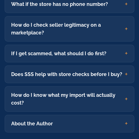
What if the store has no phone number?
How do I check seller legitimacy on a
marketplace?
If I get scammed, what should I do first?
Does SSS help with store checks before I buy?
How do I know what my import will actually
cost?
About the Author