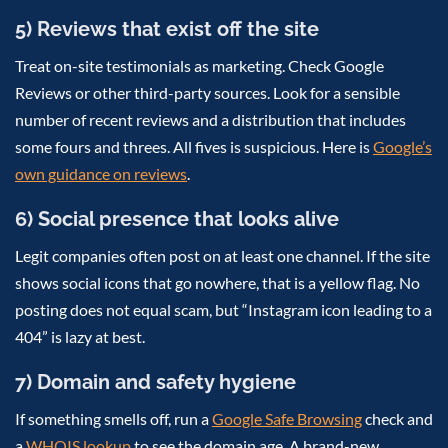
5) Reviews that exist off the site
Treat on-site testimonials as marketing. Check Google
Reviews or other third-party sources. Look for a sensible
number of recent reviews and a distribution that includes
some fours and threes. All fives is suspicious. Here is
Google’s
own guidance on reviews
.
6) Social presence that looks alive
Legit companies often post on at least one channel. If the site
shows social icons that go nowhere, that is a yellow flag. No
posting does not equal scam, but “Instagram icon leading to a
404” is lazy at best.
7) Domain and safety hygiene
If something smells off, run a
Google Safe Browsing
check and
a
WHOIS lookup
to see the domain age. A brand-new