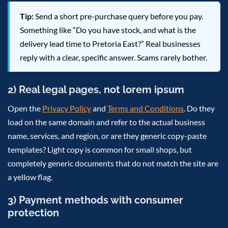
Tip:
Send a short pre-purchase query before you pay.
Something like “Do you have stock, and what is the
delivery lead time to Pretoria East?” Real businesses
reply with a clear, specific answer. Scams rarely bother.
2) Real legal pages, not lorem ipsum
Open the
Privacy Policy
and
Terms and Conditions
. Do they
load on the same domain and refer to the actual business
name, services, and region, or are they generic copy-paste
templates? Light copy is common for small shops, but
completely generic documents that do not match the site are
a yellow flag.
3) Payment methods with consumer
protection