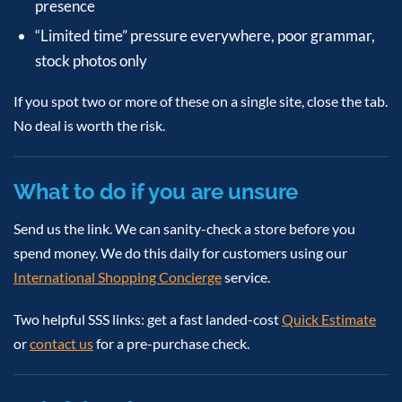
presence
“Limited time” pressure everywhere, poor grammar,
stock photos only
If you spot two or more of these on a single site, close the tab.
No deal is worth the risk.
What to do if you are unsure
Send us the link. We can sanity-check a store before you
spend money. We do this daily for customers using our
International Shopping Concierge
service.
Two helpful SSS links: get a fast landed-cost
Quick Estimate
or
contact us
for a pre-purchase check.