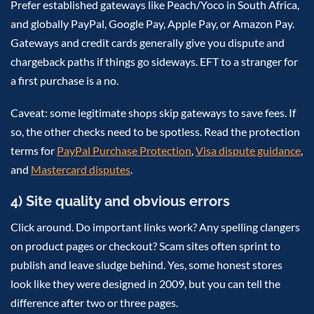
Prefer established gateways like Peach/Yoco in South Africa,
and globally PayPal, Google Pay, Apple Pay, or Amazon Pay.
Gateways and credit cards generally give you dispute and
chargeback paths if things go sideways. EFT to a stranger for
a first purchase is a no.
Caveat: some legitimate shops skip gateways to save fees. If
so, the other checks need to be spotless. Read the protection
terms for
PayPal Purchase Protection
,
Visa dispute guidance
,
and
Mastercard disputes
.
4) Site quality and obvious errors
Click around. Do important links work? Any spelling clangers
on product pages or checkout? Scam sites often sprint to
publish and leave sludge behind. Yes, some honest stores
look like they were designed in 2009, but you can tell the
difference after two or three pages.