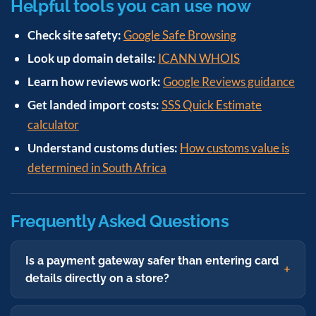
Helpful tools you can use now
Check site safety:
Google Safe Browsing
Look up domain details:
ICANN WHOIS
Learn how reviews work:
Google Reviews guidance
Get landed import costs:
SSS Quick Estimate
calculator
Understand customs duties:
How customs value is
determined in South Africa
Frequently Asked Questions
Is a payment gateway safer than entering card
details directly on a store?