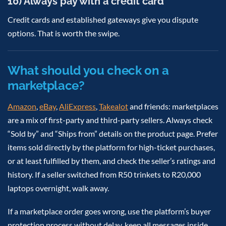
10) Always pay with a credit card
Credit cards and established gateways give you dispute
options. That is worth the swipe.
What should you check on a
marketplace?
Amazon
,
eBay
,
AliExpress
,
Takealot
and friends: marketplaces
are a mix of first-party and third-party sellers. Always check
“Sold by” and “Ships from” details on the product page. Prefer
items sold directly by the platform for high-ticket purchases,
or at least fulfilled by them, and check the seller’s ratings and
history. If a seller switched from R50 trinkets to R20,000
laptops overnight, walk away.
If a marketplace order goes wrong, use the platform’s buyer
protection process without delay, keep all messages inside