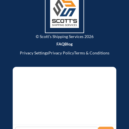
© Scott’s Shipping Services 2026
FAQ
Blog
Privacy Settings
Privacy Policy
Terms & Conditions