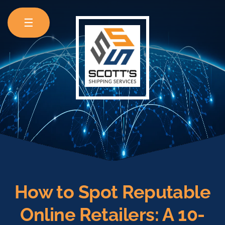
☰
How to Spot Reputable
Online Retailers: A 10-