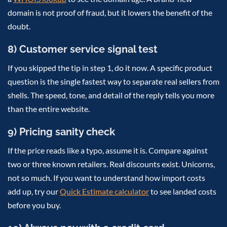
domain is not proof of fraud, but it lowers the benefit of the
doubt.
8) Customer service signal test
If you skipped the tip in step 1, do it now. A specific product
question is the single fastest way to separate real sellers from
shells. The speed, tone, and detail of the reply tells you more
than the entire website.
9) Pricing sanity check
If the price reads like a typo, assume it is. Compare against
two or three known retailers. Real discounts exist. Unicorns,
not so much. If you want to understand how import costs
add up, try our
Quick Estimate calculator
to see landed costs
before you buy.