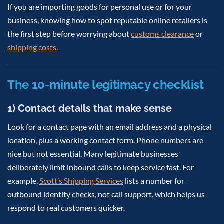
If you are importing goods for personal use or for your
business, knowing how to spot reputable online retailers is
the first step before worrying about
customs clearance
or
shipping costs
.
The 10-minute legitimacy checklist
1) Contact details that make sense
Look for a contact page with an email address and a physical
location, plus a working contact form. Phone numbers are
nice but not essential. Many legitimate businesses
deliberately limit inbound calls to keep service fast. For
example,
Scott’s Shipping Services
lists a number for
outbound identity checks, not call support, which helps us
respond to real customers quicker.