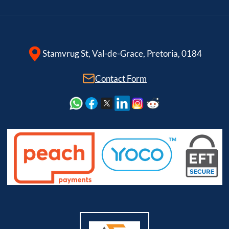
Stamvrug St, Val-de-Grace, Pretoria, 0184
Contact Form