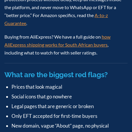
the platform, and never move to WhatsApp or EFT for a
“better price.” For Amazon specifics, read the
A-to-z
Guarantee
.
Buying from AliExpress? We have a full guide on
how
AliExpress shipping works for South African buyers
,
including what to watch for with seller ratings.
What are the biggest red flags?
Prices that look magical
Social icons that go nowhere
Legal pages that are generic or broken
Only EFT accepted for first-time buyers
New domain, vague “About” page, no physical