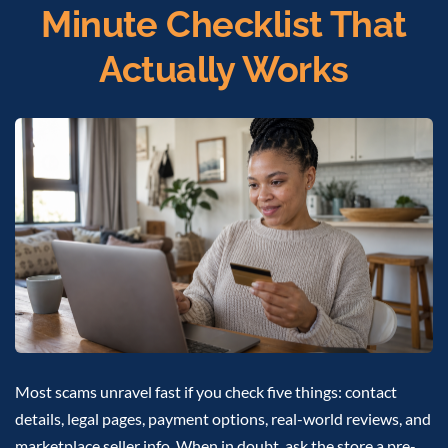
Minute Checklist That
Actually Works
Most scams unravel fast if you check five things: contact
details, legal pages, payment options, real-world reviews, and
marketplace seller info. When in doubt, ask the store a pre-