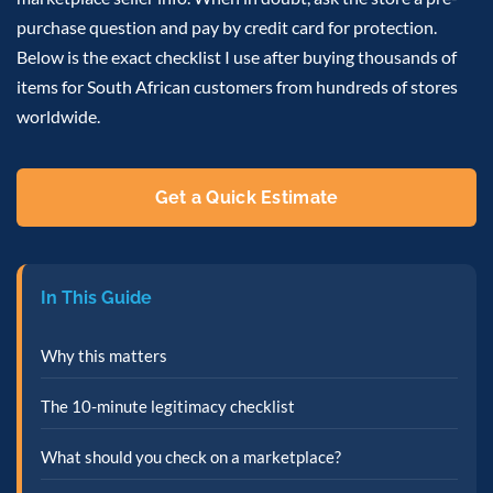
purchase question and pay by credit card for protection.
Below is the exact checklist I use after buying thousands of
items for South African customers from hundreds of stores
worldwide.
Get a Quick Estimate
In This Guide
Why this matters
The 10-minute legitimacy checklist
What should you check on a marketplace?