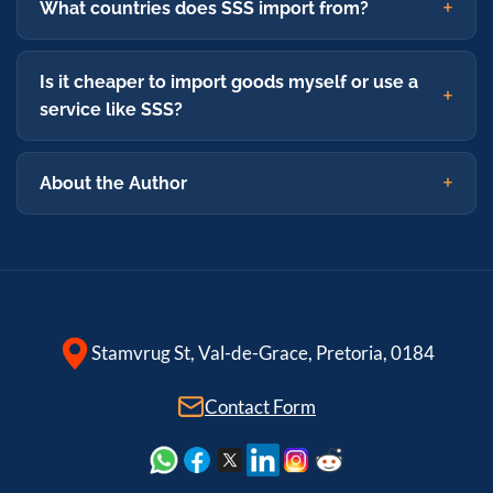
What countries does SSS import from?
Is it cheaper to import goods myself or use a
service like SSS?
About the Author
Stamvrug St, Val-de-Grace, Pretoria, 0184
Contact Form