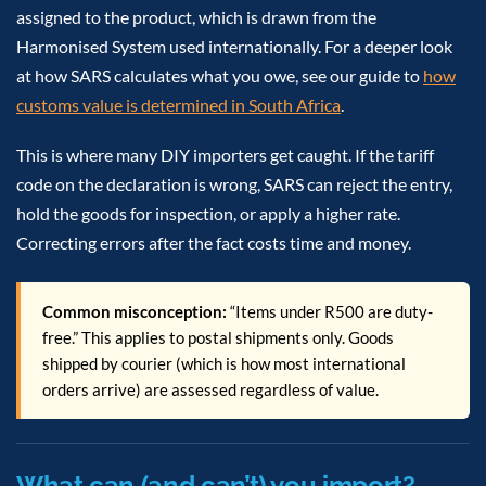
assigned to the product, which is drawn from the
Harmonised System used internationally. For a deeper look
at how SARS calculates what you owe, see our guide to
how
customs value is determined in South Africa
.
This is where many DIY importers get caught. If the tariff
code on the declaration is wrong, SARS can reject the entry,
hold the goods for inspection, or apply a higher rate.
Correcting errors after the fact costs time and money.
Common misconception:
“Items under R500 are duty-
free.” This applies to postal shipments only. Goods
shipped by courier (which is how most international
orders arrive) are assessed regardless of value.
What can (and can’t) you import?