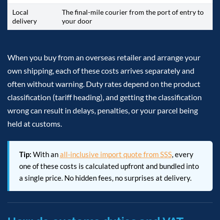
Local
The final-mile courier from the port of entry to
delivery
your door
When you buy from an overseas retailer and arrange your
own shipping, each of these costs arrives separately and
often without warning. Duty rates depend on the product
classification (tariff heading), and getting the classification
wrong can result in delays, penalties, or your parcel being
held at customs.
Tip:
With an
all-inclusive import quote from SSS
, every
one of these costs is calculated upfront and bundled into
a single price. No hidden fees, no surprises at delivery.