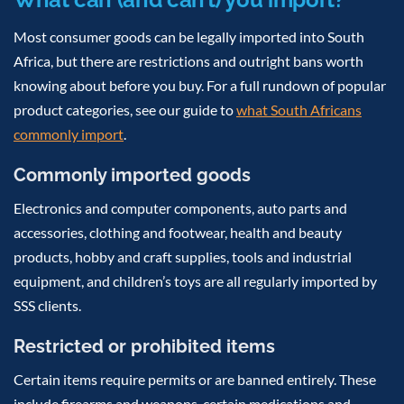
Most consumer goods can be legally imported into South
Africa, but there are restrictions and outright bans worth
knowing about before you buy. For a full rundown of popular
product categories, see our guide to
what South Africans
commonly import
.
Commonly imported goods
Electronics and computer components, auto parts and
accessories, clothing and footwear, health and beauty
products, hobby and craft supplies, tools and industrial
equipment, and children’s toys are all regularly imported by
SSS clients.
Restricted or prohibited items
Certain items require permits or are banned entirely. These
include firearms and weapons, certain medications and