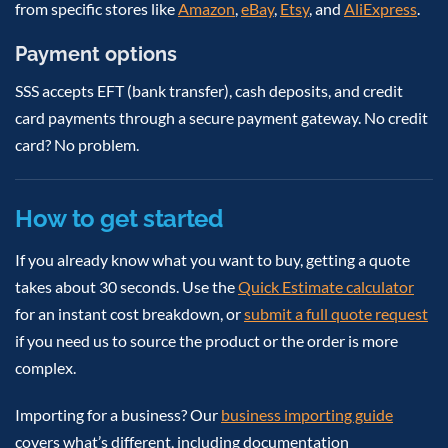
from specific stores like
Amazon
,
eBay
,
Etsy
, and
AliExpress
.
Payment options
SSS accepts EFT (bank transfer), cash deposits, and credit
card payments through a secure payment gateway. No credit
card? No problem.
How to get started
If you already know what you want to buy, getting a quote
takes about 30 seconds. Use the
Quick Estimate calculator
for an instant cost breakdown, or
submit a full quote request
if you need us to source the product or the order is more
complex.
Importing for a business? Our
business importing guide
covers what’s different, including documentation