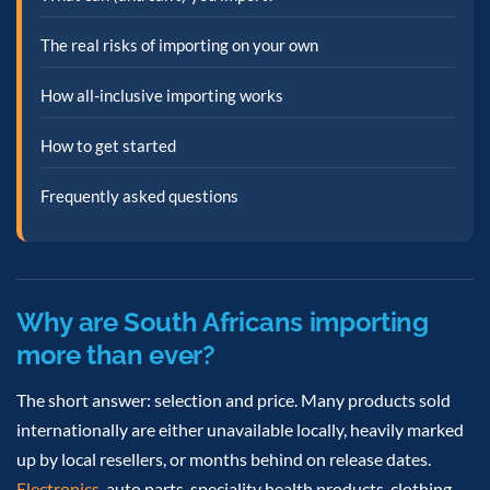
The real risks of importing on your own
How all-inclusive importing works
How to get started
Frequently asked questions
Why are South Africans importing
more than ever?
The short answer: selection and price. Many products sold
internationally are either unavailable locally, heavily marked
up by local resellers, or months behind on release dates.
Electronics
, auto parts, speciality health products, clothing