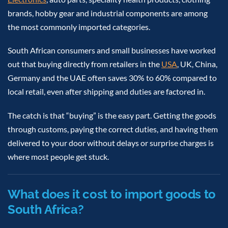
brands, hobby gear and industrial components are among
the most commonly imported categories.
South African consumers and small businesses have worked
out that buying directly from retailers in the
USA
, UK, China,
Germany and the UAE often saves 30% to 60% compared to
local retail, even after shipping and duties are factored in.
The catch is that “buying” is the easy part. Getting the goods
through customs, paying the correct duties, and having them
delivered to your door without delays or surprise charges is
where most people get stuck.
What does it cost to import goods to
South Africa?