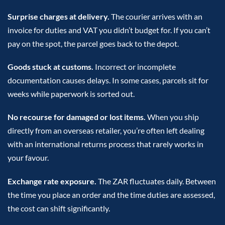
Surprise charges at delivery.
The courier arrives with an
invoice for duties and VAT you didn’t budget for. If you can’t
pay on the spot, the parcel goes back to the depot.
Goods stuck at customs.
Incorrect or incomplete
documentation causes delays. In some cases, parcels sit for
weeks while paperwork is sorted out.
No recourse for damaged or lost items.
When you ship
directly from an overseas retailer, you’re often left dealing
with an international returns process that rarely works in
your favour.
Exchange rate exposure.
The ZAR fluctuates daily. Between
the time you place an order and the time duties are assessed,
the cost can shift significantly.