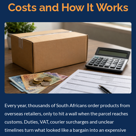
Costs and How It Works
Every year, thousands of South Africans order products from
overseas retailers, only to hit a wall when the parcel reaches
customs. Duties, VAT, courier surcharges and unclear
timelines turn what looked like a bargain into an expensive