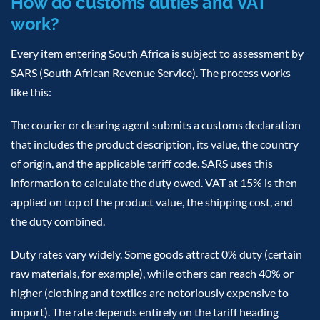
How do customs duties and VAT
work?
Every item entering South Africa is subject to assessment by
SARS (South African Revenue Service). The process works
like this:
The courier or clearing agent submits a customs declaration
that includes the product description, its value, the country
of origin, and the applicable tariff code. SARS uses this
information to calculate the duty owed. VAT at 15% is then
applied on top of the product value, the shipping cost, and
the duty combined.
Duty rates vary widely. Some goods attract 0% duty (certain
raw materials, for example), while others can reach 40% or
higher (clothing and textiles are notoriously expensive to
import). The rate depends entirely on the tariff heading