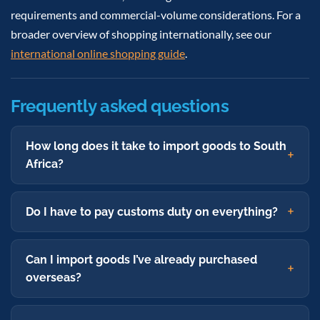
requirements and commercial-volume considerations. For a
broader overview of shopping internationally, see our
international online shopping guide
.
Frequently asked questions
How long does it take to import goods to South
Africa?
Do I have to pay customs duty on everything?
Can I import goods I’ve already purchased
overseas?