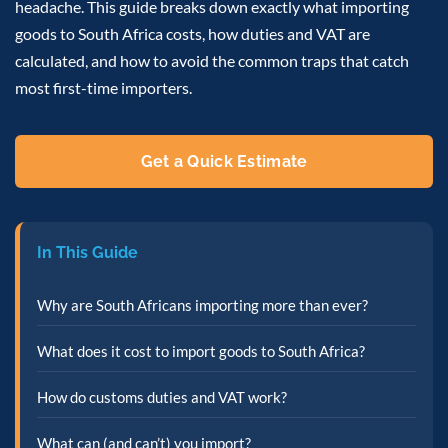
headache. This guide breaks down exactly what importing
goods to South Africa costs, how duties and VAT are
calculated, and how to avoid the common traps that catch
most first-time importers.
Get a Quick Estimate
In This Guide
Why are South Africans importing more than ever?
What does it cost to import goods to South Africa?
How do customs duties and VAT work?
What can (and can’t) you import?