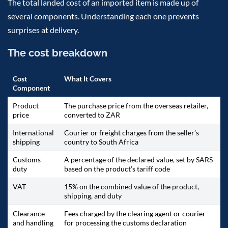
The total landed cost of an imported item is made up of
several components. Understanding each one prevents
surprises at delivery.
The cost breakdown
Cost
What It Covers
Component
Product
The purchase price from the overseas retailer,
price
converted to ZAR
International
Courier or freight charges from the seller’s
shipping
country to South Africa
Customs
A percentage of the declared value, set by SARS
duty
based on the product’s tariff code
VAT
15% on the combined value of the product,
shipping, and duty
Clearance
Fees charged by the clearing agent or courier
and handling
for processing the customs declaration