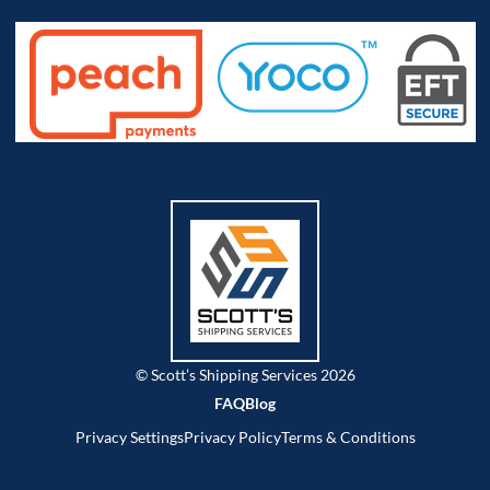
© Scott’s Shipping Services 2026
FAQ
Blog
Privacy Settings
Privacy Policy
Terms & Conditions