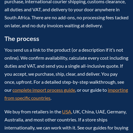
purchase, international courier shipping, customs clearance,
all duties and VAT, and delivery to your door anywhere in
South Africa. There are no add-ons, no processing fees tacked
on later, and no duty invoices waiting at delivery.
The process
You send us a link to the product (or a description if it’s not
online). We confirm availability, calculate every cost including
duties and VAT, and send you a single all-inclusive quote. If
you accept, we purchase, ship, clear, and deliver. You pay
once, upfront. For a detailed step-by-step walkthrough, see
our
complete import process guide
, or our guide to
importing
from specific countries
.
We buy from retailers in the
USA
, UK, China, UAE, Germany,
Australia, and most other countries. If a store ships
internationally, we can work with it. See our guides for buying