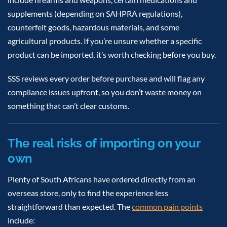
supplements (depending on SAHPRA regulations),
counterfeit goods, hazardous materials, and some
agricultural products. If you’re unsure whether a specific
product can be imported, it’s worth checking before you buy.
SSS reviews every order before purchase and will flag any
compliance issues upfront, so you don’t waste money on
something that can’t clear customs.
The real risks of importing on your
own
Plenty of South Africans have ordered directly from an
overseas store, only to find the experience less
straightforward than expected. The
common pain points
include: