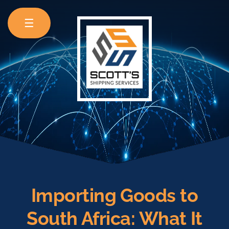
☰
Importing Goods to
South Africa: What It