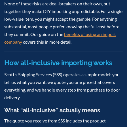
None of these risks are deal-breakers on their own, but
together they make DIY importing unpredictable. For a single
low-value item, you might accept the gamble. For anything
substantial, most people prefer knowing the full cost before
they commit. Our guide on the
benefits of using an import
company
covers this in more detail.
How all-inclusive importing works
Scott’s Shipping Services (SSS) operates a simple model: you
tell us what you want, we quote you one price that covers
everything, and we handle every step from purchase to door
delivery.
What “all-inclusive” actually means
The quote you receive from SSS includes the product