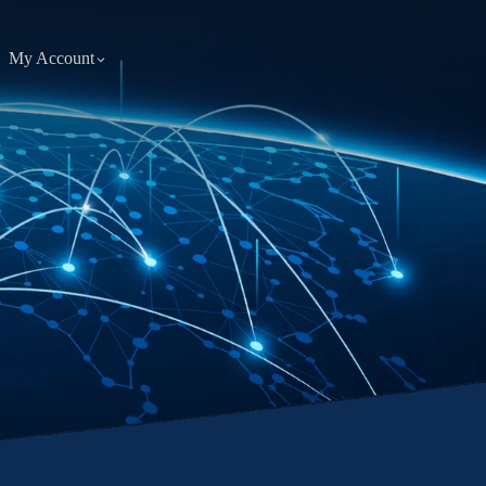
My Account