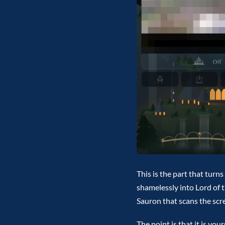
This is the part that turn
shamelessly into Lord of t
Sauron that scans the scree
The point is that it is yo