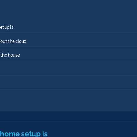
etup is
out the cloud
 the house
 home setup is