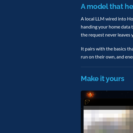
A model that he
A local LLM wired into H
handing your home data to 
the request never leaves 
It pairs with the basics 
run on their own, and ener
Make it yours