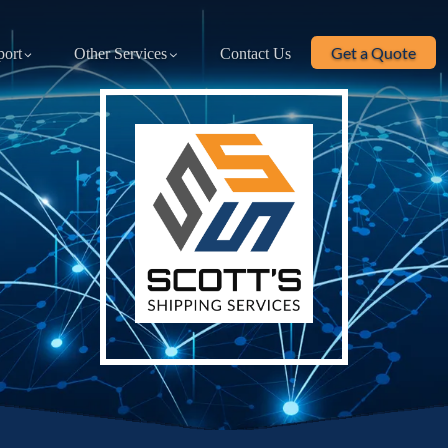
Get a Quote
port
Other Services
Contact Us