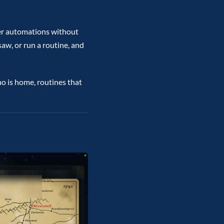
ter automations without
aw, or run a routine, and
o is home, routines that