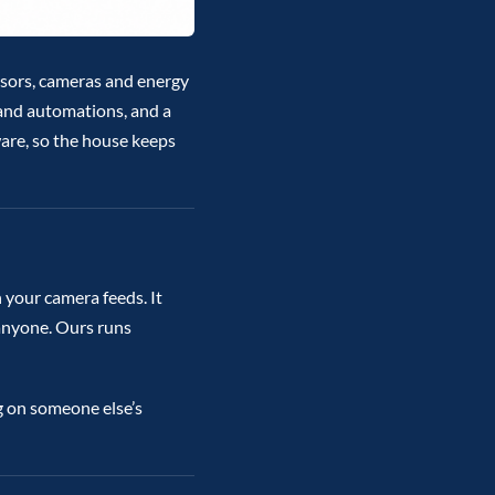
ensors, cameras and energy
 and automations, and a
ware, so the house keeps
 your camera feeds. It
 anyone. Ours runs
g on someone else’s