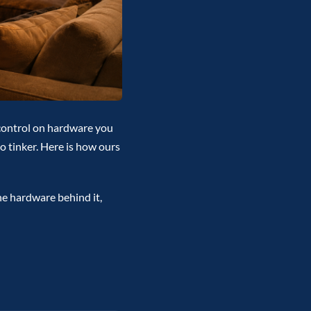
control on hardware you
to tinker. Here is how ours
he hardware behind it,