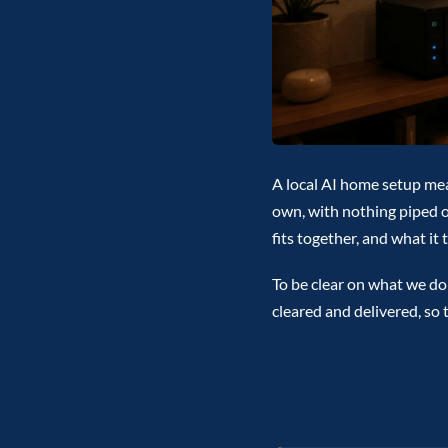
A local AI home setup me
own, with nothing piped ou
fits together, and what it
To be clear on what we do:
cleared and delivered, so 