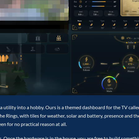
s a utility into a hobby. Ours is a themed dashboard for the TV calle
he Rings, with tiles for weather, solar and battery, presence and t
n for no practical reason at all.
urs. Once the hardware is in the house, you are free to build someth