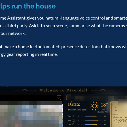
lps run the house
ome Assistant gives you natural-language voice control and smar
a third party. Ask it to set a scene, summarise what the cameras s
your network.
that make a home feel automated: presence detection that knows wh
gy gear reporting in real time.