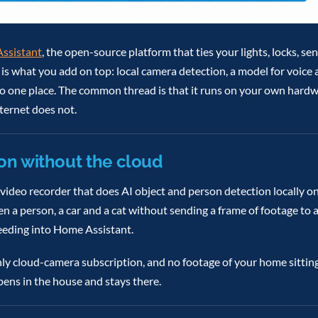
ssistant
, the open-source platform that ties your lights, locks, s
t is what you add on top: local camera detection, a model for voice
into one place. The common thread is that it runs on your own hard
ternet does not.
on without the cloud
video recorder that does AI object and person detection locally on
en a person, a car and a cat without sending a frame of footage to
eeding into Home Assistant.
hly cloud-camera subscription, and no footage of your home sittin
pens in the house and stays there.