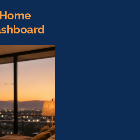
: Home
ashboard