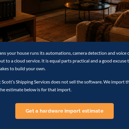
ans your house runs its automations, camera detection and voice 
t to a cloud service. It is equal parts practical and a good excuse 
 takes to build your own.
 Scott’s Shipping Services does not sell the software. We import t
the estimate below is for that import.
Get a hardware import estimate