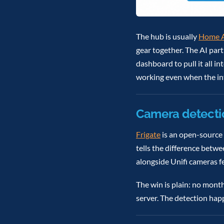
The hub is usually
Home A
gear together. The AI par
dashboard to pull it all 
working even when the in
Camera detecti
Frigate
is an open-source 
tells the difference betwe
alongside Unifi cameras f
The win is plain: no mont
server. The detection hap