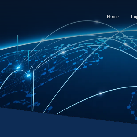
Home
Im