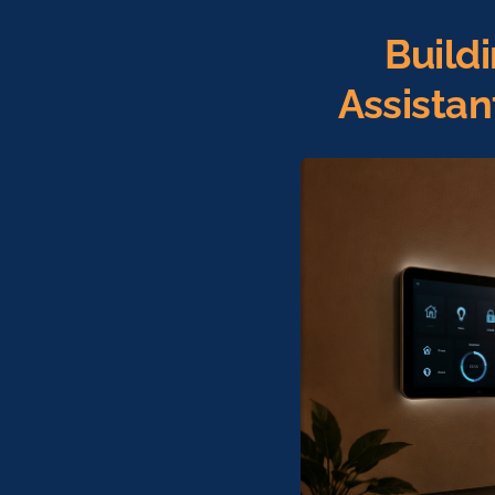
Build
Assista