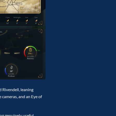
d Rivendell, leaning
he cameras, and an Eye of
ing genuinely useful,