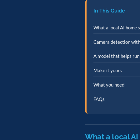
In This Guide
What a local AI home s
Camera detection with
A model that helps run
Make it yours
What you need
FAQs
What a local AI