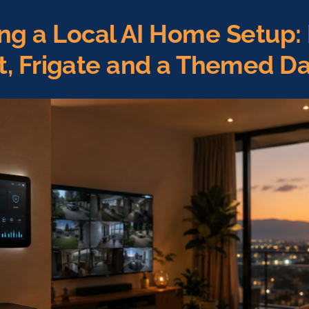
ing a Local AI Home Setup
nt, Frigate and a Themed D